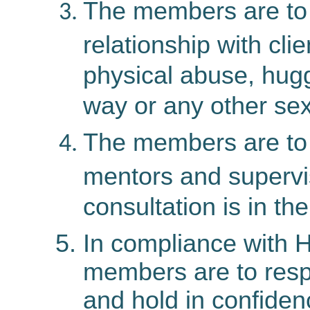
The members are to 
relationship with cli
physical abuse, hugg
way or any other sexu
The members
are
to
mentors and supervi
consultation is in the
In compliance with H
members are to respe
and hold in confiden