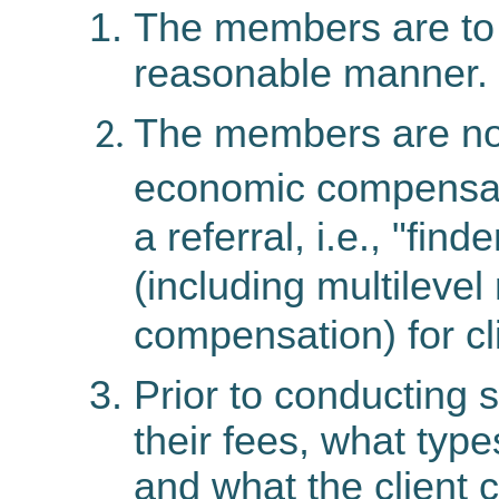
The members are to s
reasonable manner.
The members are no
economic compensati
a referral, i.e., "fin
(including multilevel
compensation) for cl
Prior to conducting
their fees, what typ
and what the client 