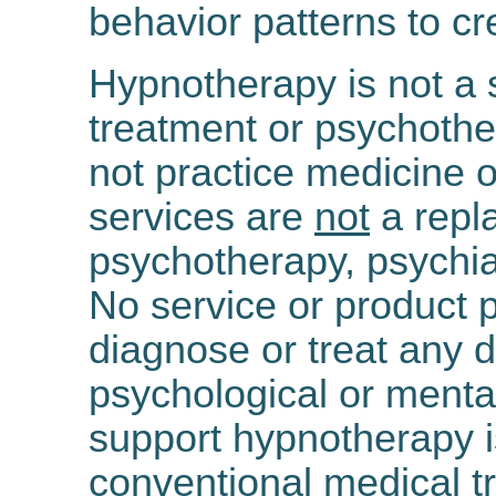
behavior patterns to cr
Hypnotherapy is not a s
treatment or psychothe
not practice medicine 
services are
not
a repl
psychotherapy, psychia
No service or product p
diagnose or treat any d
psychological or mental
support hypnotherapy 
conventional medical t