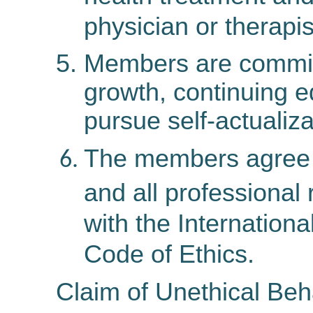
physician or therapis
Members are committ
growth, continuing e
pursue self-actualiza
The members agree t
and all professional
with the Internation
Code of Ethics.
Claim of Unethical Beh