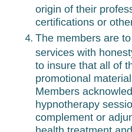
origin of their profe
certifications or othe
The members
are
to
services with honest
to insure that all of
promotional materials
Members acknowledg
hypnotherapy sessio
complement or adjun
health treatment and