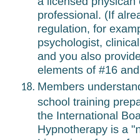
a licensed physican 
professional. (If alr
regulation, for examp
psychologist, clinica
and you also provid
elements of #16 and
Members understand 
school training prepa
the International Bo
Hypnotherapy is a "n