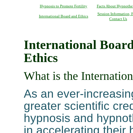
Hypnosis to Promote Fertility
Facts About Hypnothe
Session Information, F
International Board and Ethics
Contact Us
International Boar
Ethics
What is the Internati
As an ever-increasin
greater scientific cr
hypnosis and hypnoth
in accelerating their 