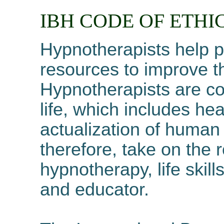
IBH CODE OF
ETHI
Hypnotherapists help p
resources to improve the
Hypnotherapists are co
life, which includes hea
actualization of human 
therefore, take on the r
hypnotherapy, life ski
and educator.