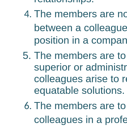
The members
are
no
between a colleague
position in a compan
The members are to 
superior or administr
colleagues arise to 
equatable solutions.
The members are to r
colleagues in a prof