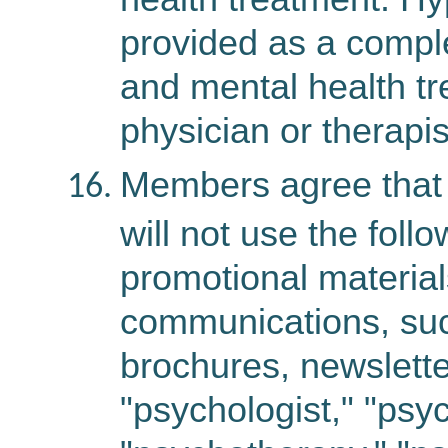
provided as a compl
and mental health tr
physician or therapis
Members agree that 
will not use the foll
promotional material
communications, suc
brochures, newslette
"psychologist," "psy