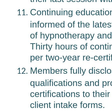
Continuing education
informed of the lates
of hypnotherapy and
Thirty hours of conti
per two-year re-certi
Members fully disclo
qualifications and p
certifications to their
client intake forms.