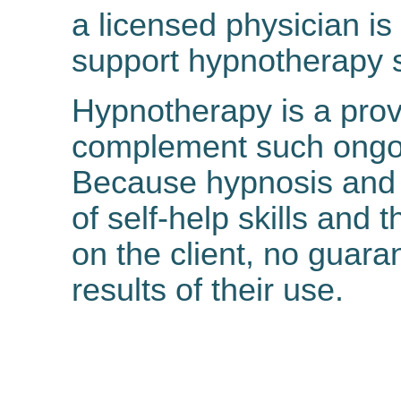
a licensed physician is
support hypnotherapy s
Hypnotherapy is a prov
complement such ongoi
Because hypnosis and 
of self-help skills and 
on the client, no guar
results of their use.