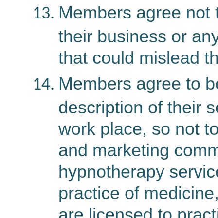
Members agree not to
their business or an
that could mislead th
Members agree to be
description of their
work place, so not to
and marketing commu
hypnotherapy servic
practice of medicine
are licensed to prac