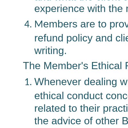
experience with the
embers
are
to prov
M
refund policy and cl
writing.
The Member's Ethical R
Whenever dealing wit
ethical conduct con
related to their pra
the advice of other