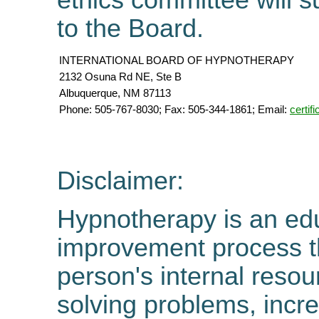
ethics committee will 
to the Board.
INTERNATIONAL BOARD OF HYPNOTHERAPY
2132 Osuna Rd NE, Ste B
Albuquerque, NM 87113
Phone: 505-767-8030; Fax: 505-344-1861; Email:
certi
Disclaimer:
Hypnotherapy is an edu
improvement process tha
person's internal resou
solving problems, incre