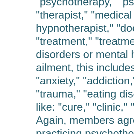
"psychotherapy," "ps
"therapist," "medical
hypnotherapist," "do
"treatment," "treatme
disorders or mental 
ailment, this includes
"anxiety," "addiction
"trauma," "eating di
like: "cure," "clinic,"
Again, members agree
practicing psychothe