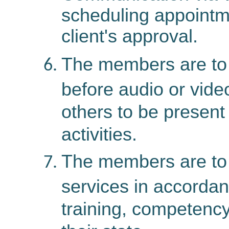
scheduling appointme
client's approval.
The members are to o
before audio or vide
others to be present 
activities.
The members are to 
services in accordanc
training, competency