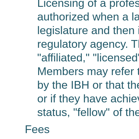
Licensing of a profe
authorized when a la
legislature and then
regulatory agency. T
"affiliated," "licens
Members may refer to
by the IBH or that t
or if they have achie
status, "fellow" of th
Fees