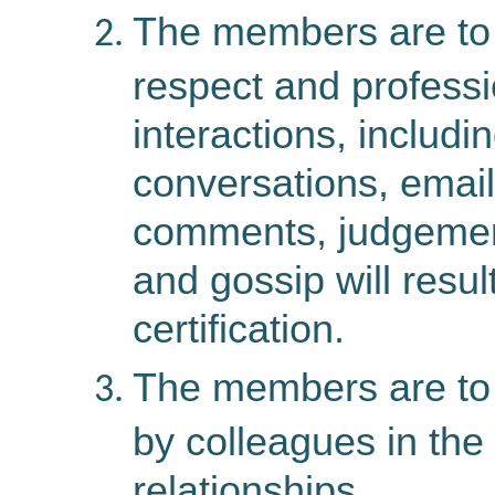
The members are to 
respect and professi
interactions, includi
conversations, email
comments, judgement
and gossip will resul
certification.
The members are to 
by colleagues in the 
relationships.