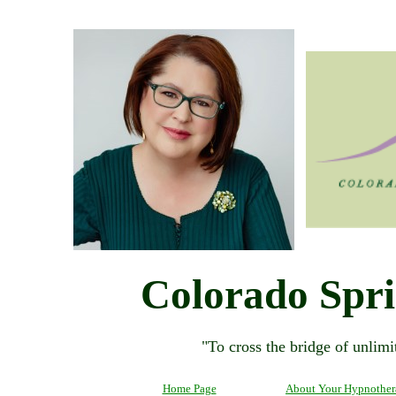
Colorado Spr
"To cross the bridge of unlimit
Home Page
About Your Hypnother