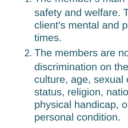
safety and welfare. 
client's mental and p
times.
The members are not
discrimination on the
culture, age, sexual 
status, religion, natio
physical handicap, or
personal condition.