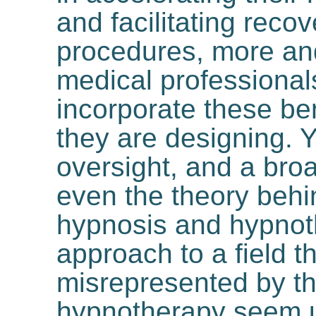
and facilitating reco
procedures, more an
medical professionals
incorporate these ben
they are designing. 
oversight, and a broa
even the theory behin
hypnosis and hypnot
approach to a field t
misrepresented by t
hypnotherapy seem 