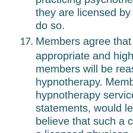
they are licensed by 
do so.
Members agree that 
appropriate and high
members will be reas
hypnotherapy. Membe
hypnotherapy services
statements, would l
believe that such a 