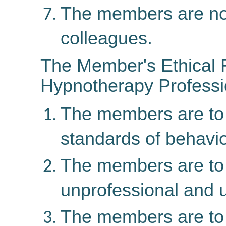
The members are not t
colleagues.
The Member's Ethical R
Hypnotherapy Profess
The members are to 
standards of behavior
The members are to t
unprofessional and u
The members are t