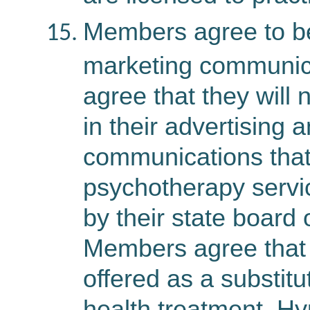
Members agree to be 
marketing communic
agree that they will 
in their advertising 
communications that
psychotherapy servic
by their state board 
Members agree that 
offered as a substitu
health treatment. H