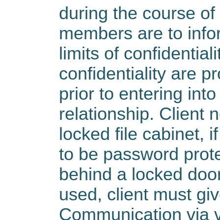
during the course of 
members are to infor
limits of confidentiali
confidentiality are pr
prior to entering into
relationship. Client 
locked file cabinet, 
to be password prot
behind a locked door.
used, client must gi
Communication via vo