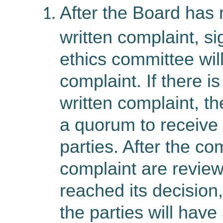
After the Board has 
written complaint, s
ethics committee wil
complaint. If there i
written complaint, th
a quorum to receive 
parties. After the c
complaint are revie
reached its decision, 
the parties will have