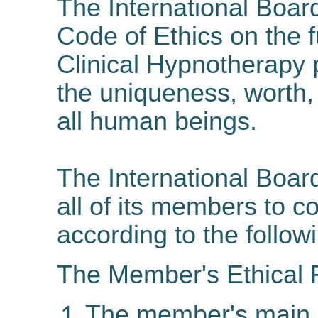
The International Boar
Code of Ethics on the f
Clinical Hypnotherapy
the uniqueness, worth, 
all human beings.
The International Boar
all of its members to c
according to the followi
The Member's Ethical R
The member's main re