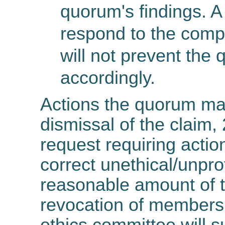
quorum's findings. A
respond to the compl
will not prevent the
accordingly.
Actions the quorum ma
dismissal of the claim, 
request requiring actio
correct unethical/unpro
reasonable amount of t
revocation of membersh