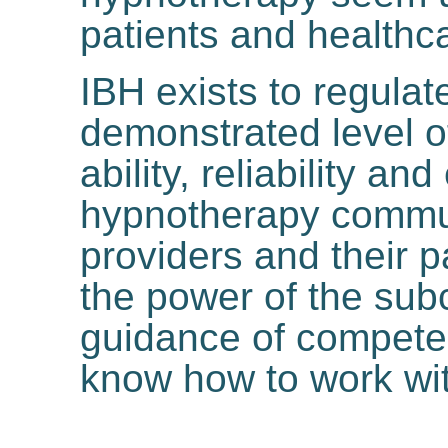
patients and healthc
IBH exists to regulat
demonstrated level of
ability, reliability and
hypnotherapy commun
providers and their 
the power of the sub
guidance of compete
know how to work wit