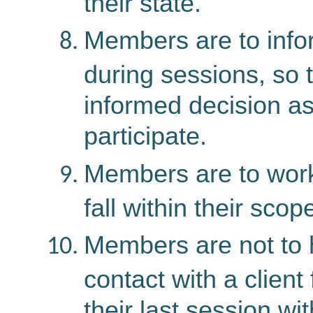
their state.
Members are to infor
during sessions, so 
informed decision as
participate.
Members are to work 
fall within their scop
Members are not to 
contact with a client 
their last session wit