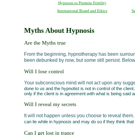
Hypnosis to Promote Fertility
International Board and Ethics
Se
Myths About Hypnosis
Are the Myths true
From the beginning, hypnotherapy has been surrounde
been debunked by now, but some still persist. Belo
Will I lose control
Your subconscious mind will not act upon any sugges
done to us and the hypnotist is not in control of the clie
only if the client is in agreement with what is being said 
Will I reveal my secrets
It will not happen unless you choose to reveal them.
can lie while in hypnosis and may do so if they think that
Can I get lost in trance