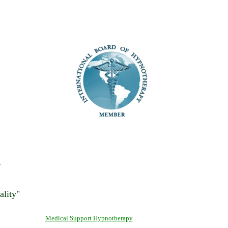
y
ality"
Medical Support Hypnotherapy