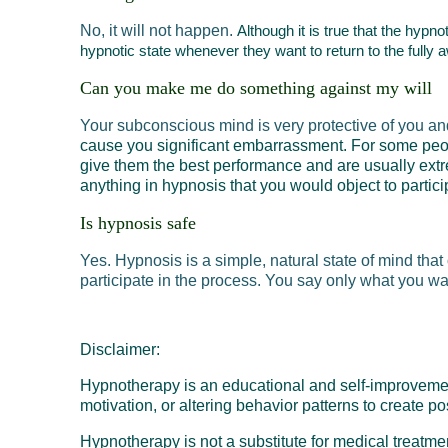
No, it will not happen.
Although it is true that the hypn
hypnotic state whenever they want to return to the fully 
Can you make me do something against my will
Your subconscious mind is very protective of you an
cause you significant embarrassment. For some peop
give them the best performance
and are usually extr
anything in hypnosis that you would object to partici
Is hypnosis safe
Yes. Hypnosis is a simple, natural state of mind tha
participate in the process. You say only what you w
Disclaimer:
Hypnotherapy is an educational and self-improvement 
motivation, or altering behavior patterns to create p
Hypnotherapy is not a substitute for medical treatm