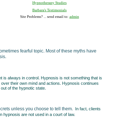
Hypnotherapy Studies
Barbara's Testimonials
Site Problems? ... send email to:
admin
ometimes fearful topic. Most of these myths have
sis.
nt is always in control. Hypnosis is not something that is
trol over their own mind and actions. Hypnosis continues
 out of the hypnotic state.
ecrets unless you choose to tell them.
In fact, clients
n hypnosis are not used in a court of law.