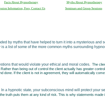
Facts About Hypnotherapy
Myths About Hypnotherapy
ssion Information, Fees, Contact Us
Seminars and Group Sessions
d by myths that have helped to turn it into a mysterious and s
w is a list of some of the more common myths surrounding hypno
tions that would violate your ethical and moral codes.
The clie
nt. Rather than being out of control the client actually has greater con
and done. If the client is not in agreement, they will automatically come
In a hypnotic state, your subconscious mind will protect your s
 the truth puts them at any kind of risk. This is why statements made i