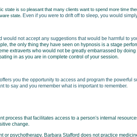
otic state is so pleasant that many clients want to spend more time the
aware state.
Even if you were to drift off to sleep, you would simp
d would not accept any suggestions that would be harmful to you
le, the only thing they have seen on hypnosis is a stage perfo
eme extraverts who would not be greatly embarrassed by doing si
pating in as you are in complete control of your session.
t offers you the opportunity to access and program the powerful 
ant to say and you remember what is important to remember.
process that facilitates access to a person's internal resources
ositive change.
ent or psychotherapy. Barbara Stafford does not practice medici