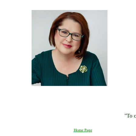
"To c
Home Page