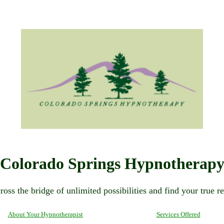
Colorado Springs Hypnotherap
ross the bridge of unlimited possibilities and find your true re
About Your Hypnotherapist
Services Offered