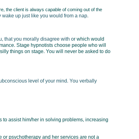
re, the client is always capable of coming out of the
ly wake up just like you would from a nap.
, that you morally disagree with o
r which would
rmance. Stage hypnotists choose people who will
lly things on stage. You will never be asked to do
subconscious level of your mind. You verbally
 to assist him/her in solving problems, increasing
ne or psychotherapy and her services are
not
a