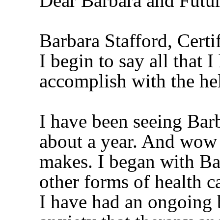
Dear Barbara and Futur
Barbara Stafford, Cert
I begin to say all that 
accomplish with the h
I have been seeing Barb
about a year. And wow 
makes. I began with Ba
other forms of health c
I have had an ongoing 