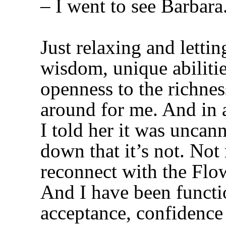
– I went to see Barbara
Just relaxing and letti
wisdom, unique abiliti
openness to the richnes
around for me. And in a
I told her it was uncan
down that it’s not. Not 
reconnect with the Flo
And I have been functio
acceptance, confidence