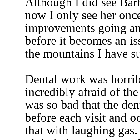
Although I did see Barb
now I only see her onc
improvements going an
before it becomes an is
the mountains I have 
Dental work was horribl
incredibly afraid of the
was so bad that the den
before each visit and 
that with laughing gas.