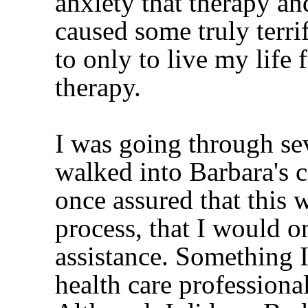
anxiety that therapy an
caused some truly terri
to only to live my life
therapy.
I was going through seve
walked into Barbara's co
once assured that this 
process, that I would o
assistance. Something 
health care professiona