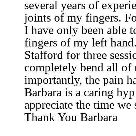
several years of experi
joints of my fingers. Fo
I have only been able to
fingers of my left hand
Stafford for three sess
completely bend all of
importantly, the pain h
Barbara is a caring hyp
appreciate the time we 
Thank You Barbara