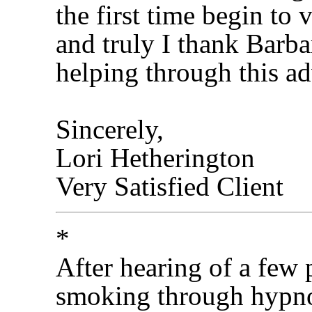
the first time begin to 
and truly I thank Barba
helping through this ad
Sincerely,
Lori Hetherington
Very Satisfied Client
*
After hearing of a few
smoking through hypnot