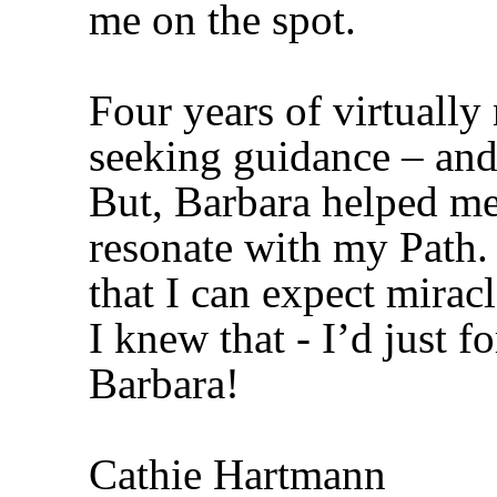
me on the spot.
Four years of virtually
seeking guidance – and 
But, Barbara helped me 
resonate with my Path.
that I can expect mirac
I knew that - I’d just 
Barbara!
Cathie Hartmann