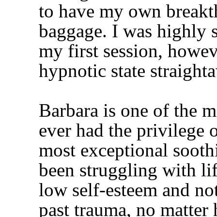
to have my own break
baggage. I was highly s
my first session, howe
hypnotic state straight
Barbara is one of the m
ever had the privilege 
most exceptional sooth
been struggling with li
low self-esteem and not
past trauma, no matter