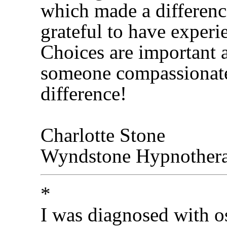
which made a difference
grateful to have experi
Choices are important 
someone compassionate
difference!
Charlotte Stone
Wyndstone Hypnother
*
I was diagnosed with os