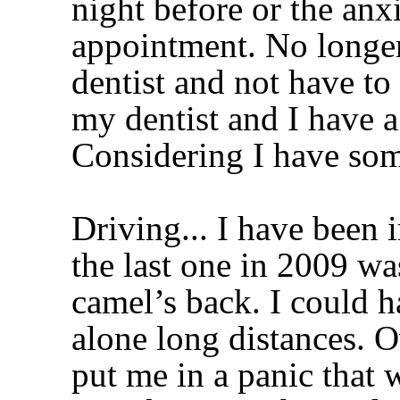
night before or the anxi
appointment. No longer,
dentist and not have to
my dentist and I have a
Considering I have som
Driving... I have been 
the last one in 2009 wa
camel’s back. I could h
alone long distances. 
put me in a panic tha