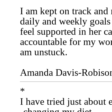
I am kept on track and
daily and weekly goals 
feel supported in her c
accountable for my work
am unstuck.
Amanda Davis-Robiso
*
I have tried just about 
-changing my diet,