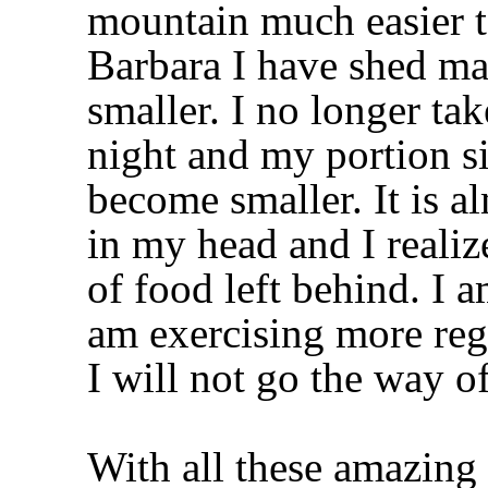
mountain much easier to
Barbara I have shed ma
smaller. I no longer ta
night and my portion s
become smaller. It is al
in my head and I realize
of food left behind. I 
am exercising more reg
I will not go the way 
With all these amazing 