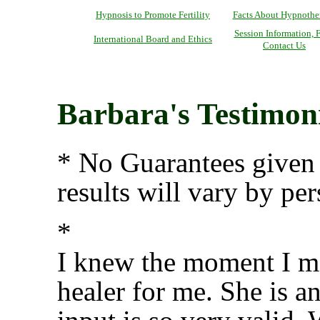
Hypnosis to Promote Fertility
Facts About Hypnothe
Session Information, F
International Board and Ethics
Contact Us
Barbara's Testimoni
* No Guarantees given 
results will vary by per
*
I knew the moment I me
healer for me. She is a