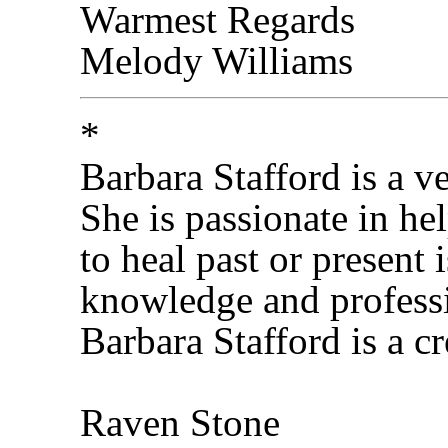
Warmest Regards
Melody Williams
*
Barbara Stafford is a v
She is passionate in hel
to heal past or present 
knowledge and professi
Barbara Stafford is a cr
Raven Stone