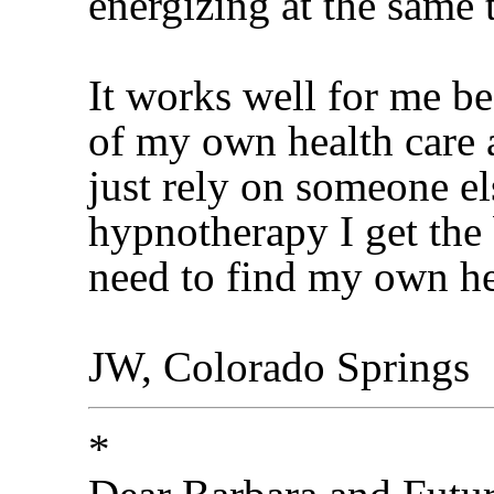
energizing at the same 
It works well for me be
of my own health care 
just rely on someone el
hypnotherapy I get the 
need to find my own hea
JW, Colorado Springs
*