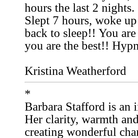
hours the last 2 nights.
Slept 7 hours, woke up
back to sleep!! You are
you are the best!! Hyp
Kristina Weatherford
*
Barbara Stafford is an 
Her clarity, warmth an
creating wonderful cha