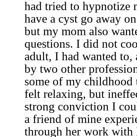
had tried to hypnotize m
have a cyst go away on
but my mom also wante
questions. I did not co
adult, I had wanted to,
by two other profession
some of my childhood t
felt relaxing, but ineff
strong conviction I co
a friend of mine experi
through her work with 