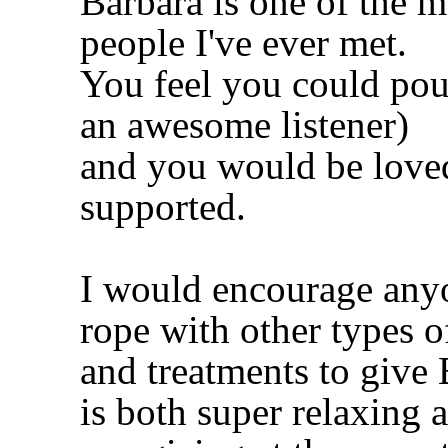
Barbara is one of the 
people I've ever met.
You feel you could pour
an awesome listener)
and you would be loved
supported.
I would encourage anyo
rope with other types o
and treatments to give
is both super relaxing 