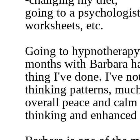
going to a psychologist
worksheets, etc.
Going to hypnotherapy 
months with Barbara ha
thing I've done. I've no
thinking patterns, much
overall peace and calm i
thinking and enhanced c