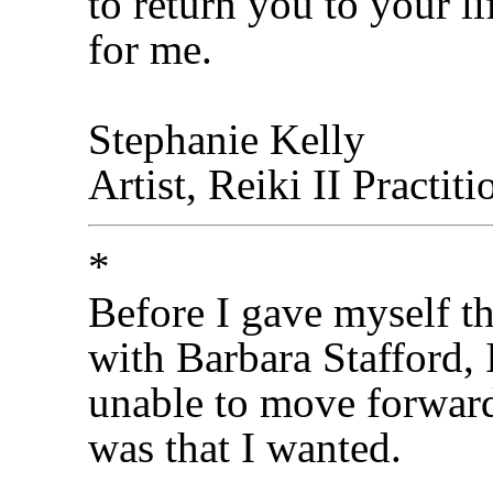
to return you to your li
for me.
Stephanie Kelly
Artist, Reiki II Practit
*
Before I gave myself th
with Barbara Stafford, 
unable to move forward
was that I wanted.