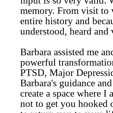
input is so very valid.
memory. From visit to 
entire history and becau
understood, heard and 
Barbara assisted me an
powerful transformation
PTSD, Major Depressi
Barbara's guidance and
create a space where I 
not to get you hooked on