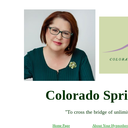
Colorado Spr
"To cross the bridge of unlimit
Home Page
About Your Hypnother