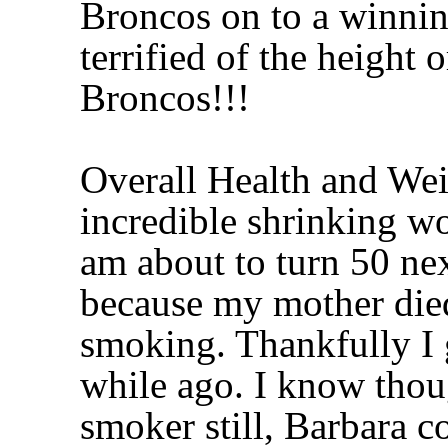
Broncos on to a winnin
terrified of the height 
Broncos!!!
Overall Health and Wei
incredible shrinking wom
am about to turn 50 ne
because my mother died
smoking. Thankfully I g
while ago. I know thoug
smoker still, Barbara c