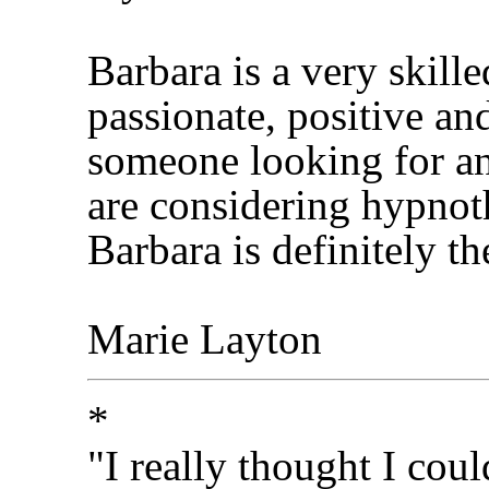
Barbara is a very skill
passionate, positive an
someone looking for an
are considering hypnot
Barbara is definitely t
Marie Layton
*
"I really thought I co