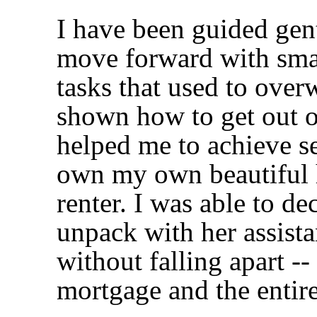
I have been guided gent
move forward with smal
tasks that used to ove
shown how to get out 
helped me to achieve se
own my own beautiful 
renter. I was able to d
unpack with her assista
without falling apart --
mortgage and the entir