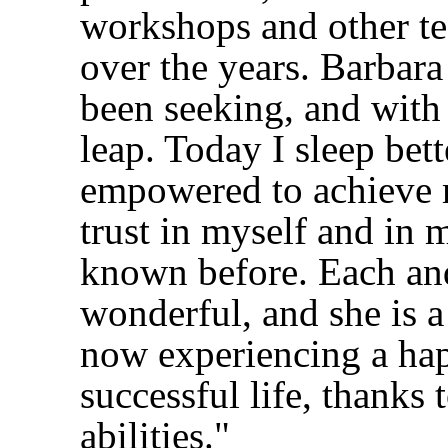
workshops and other t
over the years. Barbara
been seeking, and with
leap. Today I sleep bet
empowered to achieve m
trust in myself and in m
known before. Each and
wonderful, and she is a
now experiencing a hap
successful life, thanks
abilities."