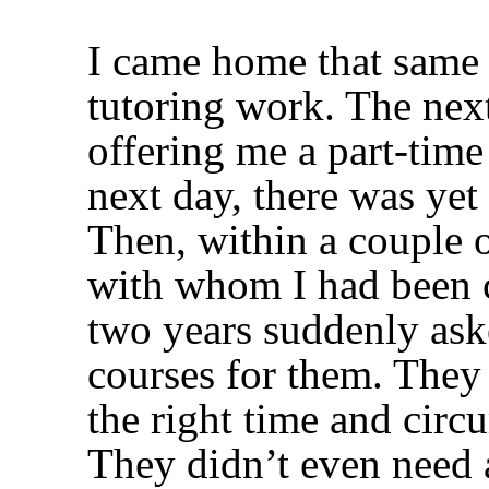
I came home that same 
tutoring work. The next
offering me a part-time
next day, there was yet 
Then, within a couple o
with whom I had been 
two years suddenly as
courses for them. They 
the right time and circ
They didn’t even need 