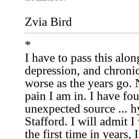
Zvia Bird
*
I have to pass this alon
depression, and chronic
worse as the years go.
pain I am in. I have fo
unexpected source ... 
Stafford. I will admit I
the first time in years,