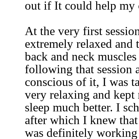
out if It could help my
At the very first sessio
extremely relaxed and 
back and neck muscles
following that session
conscious of it, I was t
very relaxing and kept
sleep much better. I sc
after which I knew tha
was definitely working 