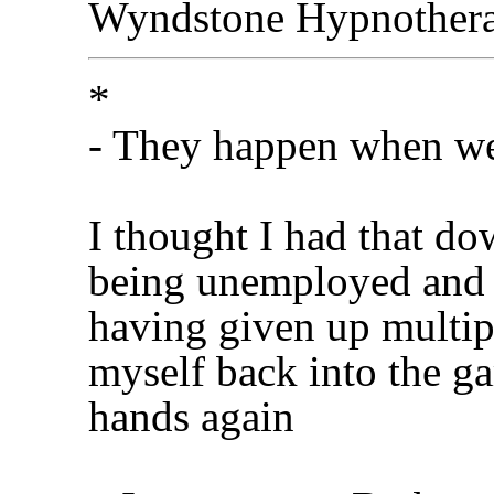
Wyndstone Hypnother
*
- They happen when we
I thought I had that dow
being unemployed and 
having given up multip
myself back into the g
hands again