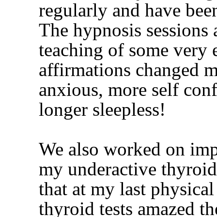
regularly and have been
The hypnosis sessions
teaching of some very e
affirmations changed my
anxious, more self con
longer sleepless!
We also worked on imp
my underactive thyroid
that at my last physica
thyroid tests amazed th