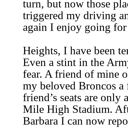
turn, but now those pla
triggered my driving a
again I enjoy going for
Heights, I have been ter
Even a stint in the Ar
fear. A friend of mine 
my beloved Broncos a f
friend’s seats are only
Mile High Stadium. Aft
Barbara I can now repor